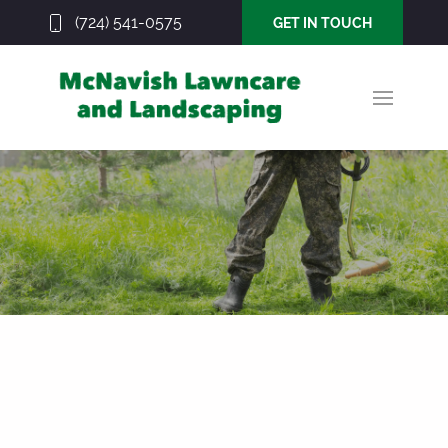
(724) 541-0575
GET IN TOUCH